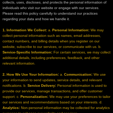
collects, uses, discloses, and protects the personal information of
individuals who visit our website or engage with our services.
Please read this policy carefully to understand our practices
regarding your data and how we handle it.
1. Information We Collect:
a.
Personal Information:
We may
collect personal information such as names, email addresses,
contact numbers, and billing details when you register on our
website, subscribe to our services, or communicate with us. b.
Service-Specific Information:
For certain services, we may collect
additional details, including preferences, feedback, and other
relevant information.
2. How We Use Your Information:
a.
Communication:
We use
your information to send updates, service details, and relevant
notifications. b.
Service Delivery:
Personal information is used to
provide our services, manage transactions, and offer customer
support. c.
Personalization:
We may use your preferences to tailor
our services and recommendations based on your interests. d.
Analytics:
Non-personal information may be collected for analytics