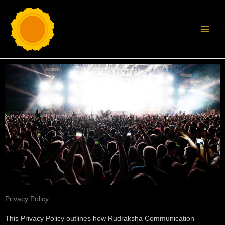
Skip
MAI
to
MEN
content
Privacy Policy
This Privacy Policy outlines how Rudraksha Communication