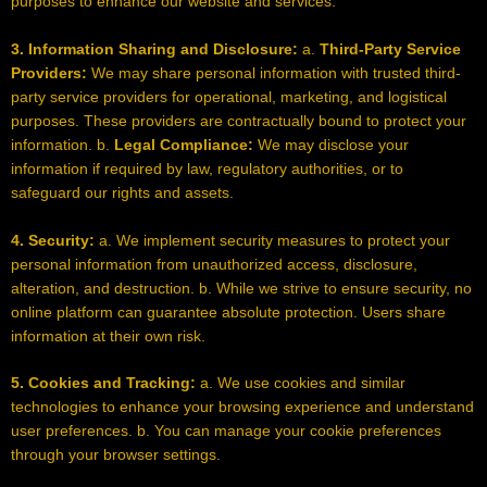
purposes to enhance our website and services.
3. Information Sharing and Disclosure:
a.
Third-Party Service
Providers:
We may share personal information with trusted third-
party service providers for operational, marketing, and logistical
purposes. These providers are contractually bound to protect your
information. b.
Legal Compliance:
We may disclose your
information if required by law, regulatory authorities, or to
safeguard our rights and assets.
4. Security:
a. We implement security measures to protect your
personal information from unauthorized access, disclosure,
alteration, and destruction. b. While we strive to ensure security, no
online platform can guarantee absolute protection. Users share
information at their own risk.
5. Cookies and Tracking:
a. We use cookies and similar
technologies to enhance your browsing experience and understand
user preferences. b. You can manage your cookie preferences
through your browser settings.