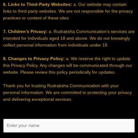
6. Links to Third-Party Websites:
a. Our website may contain
links to third-party websites. We are not responsible for the privacy
practices or content of these sites.
7. Children’s Privacy:
a. Rudraksha Communication’s services are
intended for individuals aged 18 and above. We do not knowingly
collect personal information from individuals under 18.
8. Changes to Privacy Policy:
a. We reserve the right to update
this Privacy Policy. Any changes will be communicated through our
website. Please review this policy periodically for updates.
Thank you for trusting Rudraksha Communication with your
personal information. We are committed to protecting your privacy
and delivering exceptional services.
N
a
m